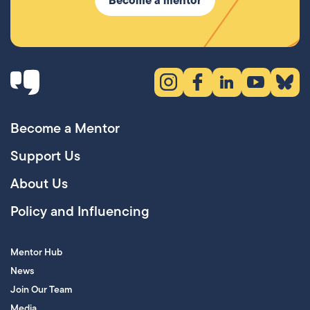
Instagram (opens in new tab)
Facebook (opens in new 
LinkedIn (opens in
YouTube (ope
Bluesky
Become a Mentor
Support Us
About Us
Policy and Influencing
Mentor Hub
News
Join Our Team
Media