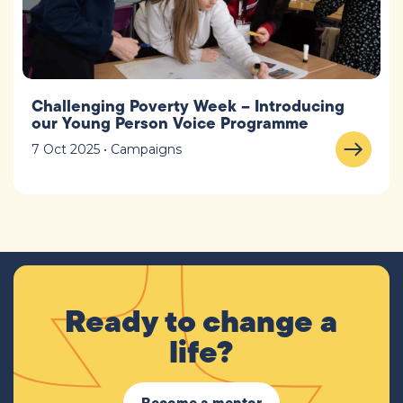
Challenging Poverty Week – Introducing
our Young Person Voice Programme
7 Oct 2025 • Campaigns
Ready to change a
life?
Become a mentor