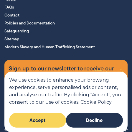
FAQs
Contact
Policies and Documentation
Safeguarding
Sitemap
Modern Slavery and Human Trafficking Statement
Sign up to our newsletter to receive our
supporters’ magazine.
We use cookies to enhance your browsing
experience, serve personalised ads or content,
Sign up now
and analyse our traffic. By clicking "Accept", you
consent to our use of cookies.
Cookie Policy
MCR Pathways is a SCIO regulated by OSCR, Scottish Charity number
Accept
Decline
SC045816
© 2026 MCR Pathways. All rights reserved.
Imaginary Friends®
Website by