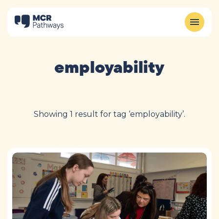
employability
Showing 1 result for tag ‘employability’.