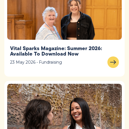
Vital Sparks Magazine: Summer 2026:
Available To Download Now
23 May 2026 • Fundraising