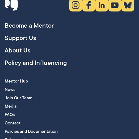
Instagram (opens in new tab)
Facebook (opens in new 
LinkedIn (opens in
YouTube (ope
Bluesky
Become a Mentor
Support Us
About Us
Policy and Influencing
Mentor Hub
News
Join Our Team
Media
FAQs
Contact
Policies and Documentation