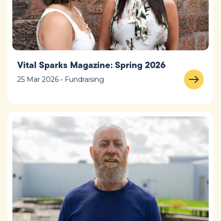
Vital Sparks Magazine: Spring 2026
25 Mar 2026 • Fundraising