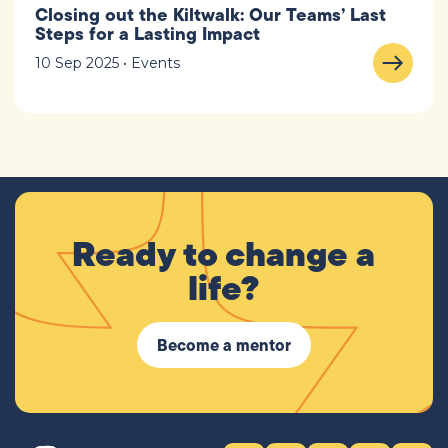
Closing out the Kiltwalk: Our Teams’ Last
Steps for a Lasting Impact
10 Sep 2025 • Events
Ready to change a
life?
Become a mentor