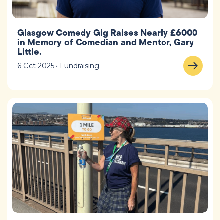
Glasgow Comedy Gig Raises Nearly £6000
in Memory of Comedian and Mentor, Gary
Little.
6 Oct 2025 • Fundraising