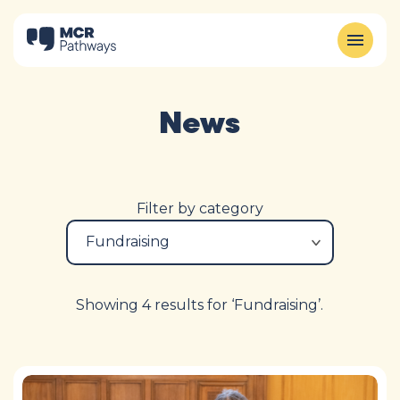
News
Filter by category
Showing 4 results for ‘Fundraising’.